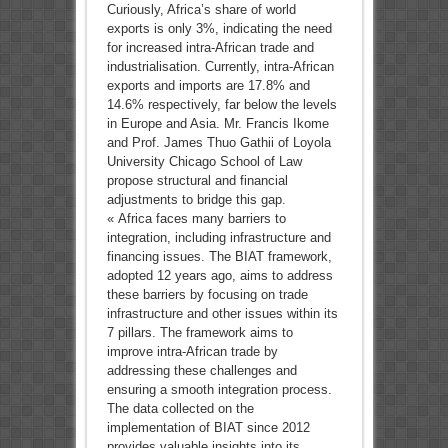
Curiously, Africa’s share of world
exports is only 3%, indicating the need
for increased intra-African trade and
industrialisation. Currently, intra-African
exports and imports are 17.8% and
14.6% respectively, far below the levels
in Europe and Asia. Mr. Francis Ikome
and Prof. James Thuo Gathii of Loyola
University Chicago School of Law
propose structural and financial
adjustments to bridge this gap.
« Africa faces many barriers to
integration, including infrastructure and
financing issues. The BIAT framework,
adopted 12 years ago, aims to address
these barriers by focusing on trade
infrastructure and other issues within its
7 pillars. The framework aims to
improve intra-African trade by
addressing these challenges and
ensuring a smooth integration process.
The data collected on the
implementation of BIAT since 2012
provides valuable insights into its