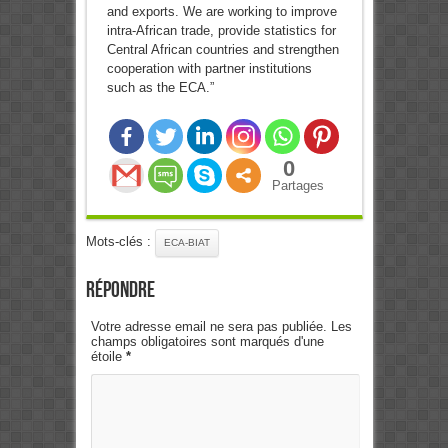
and exports. We are working to improve
intra-African trade, provide statistics for
Central African countries and strengthen
cooperation with partner institutions
such as the ECA.”
0
Partages
Mots-clés :
ECA-BIAT
Répondre
Votre adresse email ne sera pas publiée. Les
champs obligatoires sont marqués d'une
étoile
*