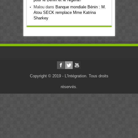
Malou
dans
Banque mondiale Bénin : M.
Atou SECK remplace Mme Katrina
Sharkey
Copyright © 2019 - L'Intégration. Tous droits
réservés.