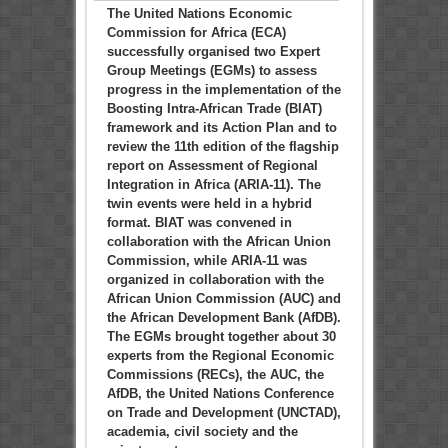
The United Nations Economic
Commission for Africa (ECA)
successfully organised two Expert
Group Meetings (EGMs) to assess
progress in the implementation of the
Boosting Intra-African Trade (BIAT)
framework and its Action Plan and to
review the 11th edition of the flagship
report on Assessment of Regional
Integration in Africa (ARIA-11). The
twin events were held in a hybrid
format. BIAT was convened in
collaboration with the African Union
Commission, while ARIA-11 was
organized in collaboration with the
African Union Commission (AUC) and
the African Development Bank (AfDB).
The EGMs brought together about 30
experts from the Regional Economic
Commissions (RECs), the AUC, the
AfDB, the United Nations Conference
on Trade and Development (UNCTAD),
academia, civil society and the