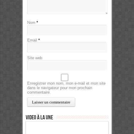
Nom
*
Email
*
Site web
Enregistrer mon nom, mon e-mail et mon site
dans le navigateur pour mon prochain
commentaire.
Video à la Une