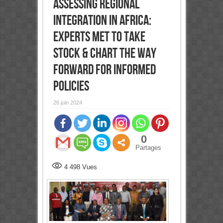
Assessing Regional
Integration in Africa:
Experts met to take
stock & chart the way
forward for informed
policies
26 juin 2024
0
Partages
4 498
Vues