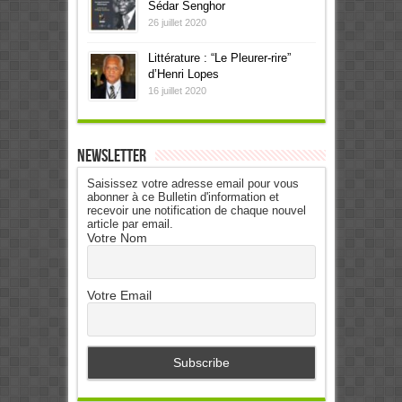
Sédar Senghor
26 juillet 2020
Littérature : “Le Pleurer-rire”
d’Henri Lopes
16 juillet 2020
Newsletter
Saisissez votre adresse email pour vous
abonner à ce Bulletin d'information et
recevoir une notification de chaque nouvel
article par email.
Votre Nom
Votre Email