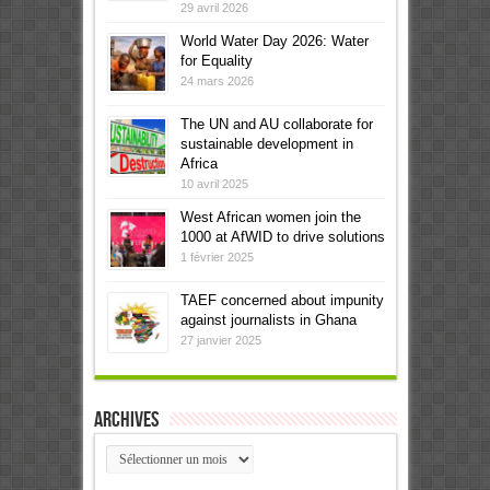
29 avril 2026
World Water Day 2026: Water
for Equality
24 mars 2026
The UN and AU collaborate for
sustainable development in
Africa
10 avril 2025
West African women join the
1000 at AfWID to drive solutions
1 février 2025
TAEF concerned about impunity
against journalists in Ghana
27 janvier 2025
Archives
Archives