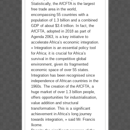
Statistically, the AfCFTA is the largest
free trade area in the world,
encompassing 55 countries with a
population of 1.3 billion and a combined
GDP of about $3.4 trillion. In fact, the
AfCFTA, adopted in 2018 as part of
Agenda 2063, is a key initiative to
accelerate Africa’s economic integration.
« Integration is an essential policy tool
for Africa; it is crucial for Africa’s
survival in the competitive global
environment, given its fragmented
economic space of over 55 states.
Integration has been recognised since
independence of African countries in the
1960s. The creation of the AfCFTA, a
huge market of over 1.3 billion people,
offers opportunities for industrialisation,
value addition and structural
transformation. This is a significant
achievement in Africa’s long journey
towards integration, » said Mr. Francis
Ikome.