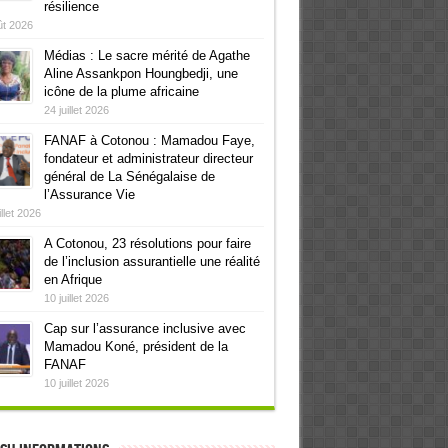
résilience
ût 2026
Médias : Le sacre mérité de Agathe
Aline Assankpon Houngbedji, une
icône de la plume africaine
24 juillet 2026
FANAF à Cotonou : Mamadou Faye,
fondateur et administrateur directeur
général de La Sénégalaise de
l’Assurance Vie
illet 2026
A Cotonou, 23 résolutions pour faire
de l’inclusion assurantielle une réalité
en Afrique
10 juillet 2026
Cap sur l’assurance inclusive avec
Mamadou Koné, président de la
FANAF
10 juillet 2026