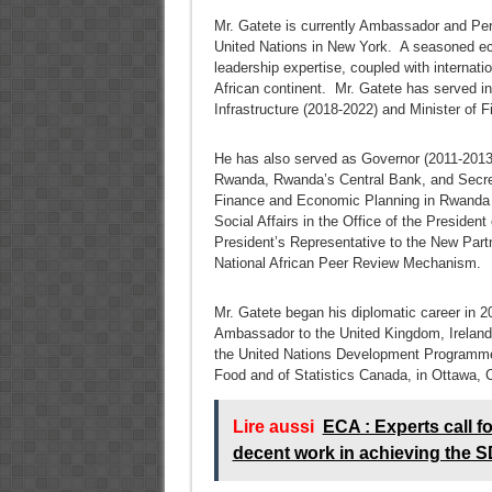
Mr. Gatete is currently Ambassador and Pe
United Nations in New York. A seasoned eco
leadership expertise, coupled with internatio
African continent. Mr. Gatete has served in
Infrastructure (2018-2022) and Minister of
He has also served as Governor (2011-2013
Rwanda, Rwanda’s Central Bank, and Secreta
Finance and Economic Planning in Rwanda 
Social Affairs in the Office of the Presiden
President’s Representative to the New Partn
National African Peer Review Mechanism.
Mr. Gatete began his diplomatic career in 
Ambassador to the United Kingdom, Ireland 
the United Nations Development Programme i
Food and of Statistics Canada, in Ottawa, 
Lire aussi
ECA : Experts call f
decent work in achieving the S