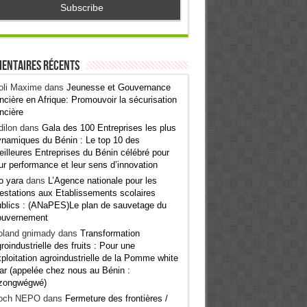
entaires récents
oli Maxime
dans
Jeunesse et Gouvernance
ncière en Afrique: Promouvoir la sécurisation
ncière
ilon
dans
Gala des 100 Entreprises les plus
namiques du Bénin : Le top 10 des
illeures Entreprises du Bénin célébré pour
ur performance et leur sens d’innovation
o yara
dans
L’Agence nationale pour les
estations aux Etablissements scolaires
blics : (ANaPES)Le plan de sauvetage du
ouvernement
oland gnimady
dans
Transformation
roindustrielle des fruits : Pour une
ploitation agroindustrielle de la Pomme white
ar (appelée chez nous au Bénin :
zongwégwé)
och NEPO
dans
Fermeture des frontières /