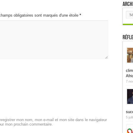
Arch
Arch
champs obligatoires sont marqués d'une étoile
*
Réfl
clim
Afri
7 no
suc
5 jui
registrer mon nom, mon e-mail et mon site dans le navigateur
our mon prochain commentaire.