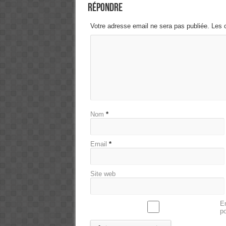
Répondre
Votre adresse email ne sera pas publiée. Les 
Nom
*
Email
*
Site web
En
p