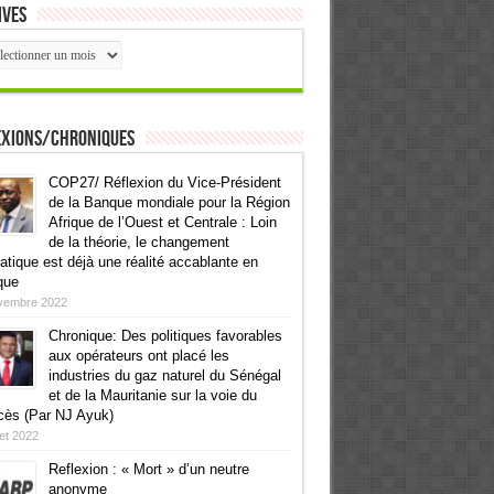
ives
ives
exions/Chroniques
COP27/ Réflexion du Vice-Président
de la Banque mondiale pour la Région
Afrique de l’Ouest et Centrale : Loin
de la théorie, le changement
atique est déjà une réalité accablante en
que
vembre 2022
Chronique: Des politiques favorables
aux opérateurs ont placé les
industries du gaz naturel du Sénégal
et de la Mauritanie sur la voie du
cès (Par NJ Ayuk)
llet 2022
Reflexion : « Mort » d’un neutre
anonyme