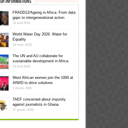
ish informations
FRADD12/Ageing in Africa: From data
gaps to intergenerational action
29 avril 2026
World Water Day 2026: Water for
Equality
24 mars 2026
The UN and AU collaborate for
sustainable development in Africa
10 avril 2025
West African women join the 1000 at
AfWID to drive solutions
1 février 2025
TAEF concerned about impunity
against journalists in Ghana
27 janvier 2025