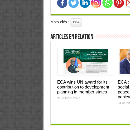
Mots-clés :
ECA
Articles en relation
ECA wins UN award for its
ECA : 
contribution to development
social
planning in member states
peace 
achiev
31 octobre 2023
31 octob