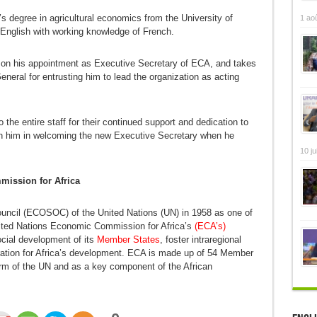
s degree in agricultural economics from the University of
1 ao
 English with working knowledge of French.
 on his appointment as Executive Secretary of ECA, and takes
neral for entrusting him to lead the organization as acting
 the entire staff for their continued support and dedication to
in him in welcoming the new Executive Secretary when he
10 ju
ission for Africa
uncil (ECOSOC) of the United Nations (UN) in 1958 as one of
nited Nations Economic Commission for Africa’s
(ECA’s)
cial development of its
Member States
, foster intraregional
eration for Africa’s development. ECA is made up of 54 Member
arm of the UN and as a key component of the African