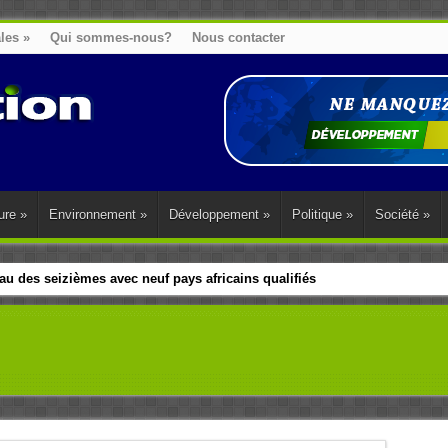
ales
»
Qui sommes-nous?
Nous contacter
ure
»
Environnement
»
Développement
»
Politique
»
Société
»
u des seizièmes avec neuf pays africains qualifiés
t sa diaspora tentent de parler d’une seule voix sur la question des répar