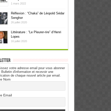
1 mars 2022
Réflexion : “Chaka” de Léopold Sédar
Senghor
26 juillet 2020
Littérature : “Le Pleurer-rire” d’Henri
Lopes
16 juillet 2020
letter
issez votre adresse email pour vous abonner
 Bulletin d'information et recevoir une
fication de chaque nouvel article par email.
re Nom
re Email