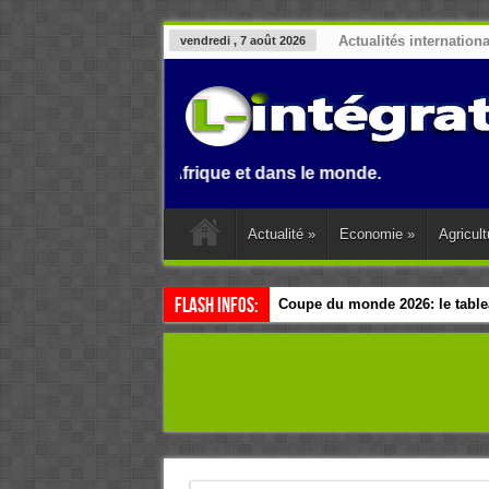
Actualités internation
vendredi , 7 août 2026
 Benin, en Afrique et dans le monde.
Actualité
»
Economie
»
Agricult
Flash Infos:
Coupe du monde 2026: le tablea
Esclavage: à Accra, l’Afrique e