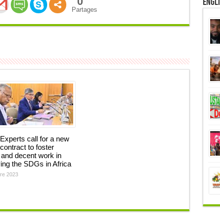
0
Engl
Partages
Experts call for a new
 contract to foster
and decent work in
ing the SDGs in Africa
re 2023