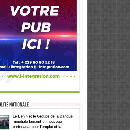
lité Nationale
Le Bénin et le Groupe de la Banque
mondiale lancent un nouveau
partenariat pour l’emploi et la