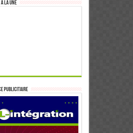
 à la Une
E PUBLICITAIRE