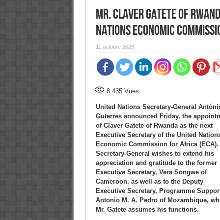
Mr. Claver Gatete of Rwand
Nations Economic Commissio
11 octobre 2023
8 435
Vues
United Nations Secretary-General Antóni
Guterres announced Friday, the appoint
of Claver Gatete of Rwanda as the next
Executive Secretary of the United Nation
Economic Commission for Africa (ECA).
Secretary-General wishes to extend his
appreciation and gratitude to the former
Executive Secretary, Vera Songwe of
Cameroon, as well as to the Deputy
Executive Secretary, Programme Support
Antonio M. A. Pedro of Mozambique, who 
Mr. Gatete assumes his functions.