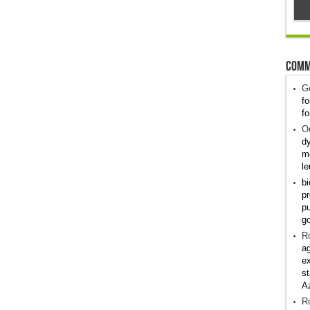
Comm
G
fo
fo
Od
dy
me
le
bi
pr
pu
g
R
ag
ex
st
A
R