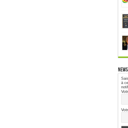
News
Sais
à ce
noti
Vot
Vot