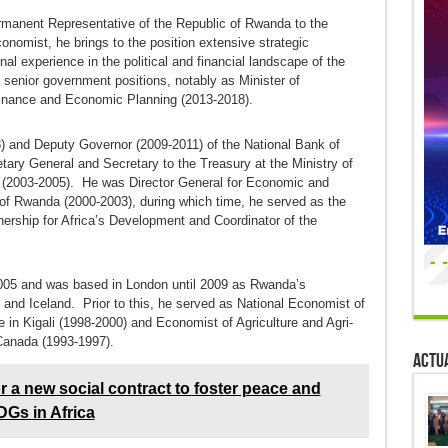
rmanent Representative of the Republic of Rwanda to the
nomist, he brings to the position extensive strategic
nal experience in the political and financial landscape of the
 senior government positions, notably as Minister of
 Finance and Economic Planning (2013-2018).
) and Deputy Governor (2009-2011) of the National Bank of
ry General and Secretary to the Treasury at the Ministry of
(2003-2005). He was Director General for Economic and
t of Rwanda (2000-2003), during which time, he served as the
ership for Africa’s Development and Coordinator of the
2005 and was based in London until 2009 as Rwanda’s
and Iceland. Prior to this, he served as National Economist of
n Kigali (1998-2000) and Economist of Agriculture and Agri-
Canada (1993-1997).
Actua
or a new social contract to foster peace and
DGs in Africa