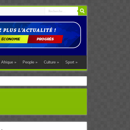
Afrique
»
People
»
Culture
»
Sport
»
ations