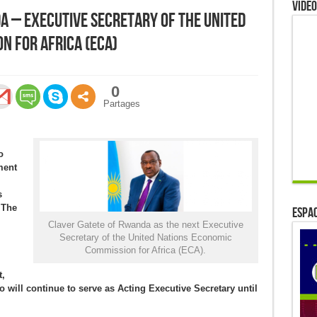
Video
a – Executive Secretary of the United
n for Africa (ECA)
0
Partages
o
ment
s
 The
ESPAC
Claver Gatete of Rwanda as the next Executive
Secretary of the United Nations Economic
Commission for Africa (ECA).
,
will continue to serve as Acting Executive Secretary until