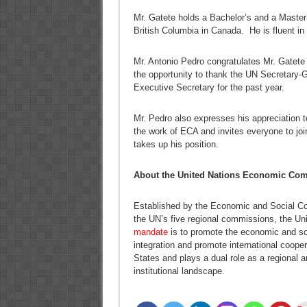
Mr. Gatete holds a Bachelor’s and a Master’
British Columbia in Canada. He is fluent in
Mr. Antonio Pedro congratulates Mr. Gatete
the opportunity to thank the UN Secretary-Ge
Executive Secretary for the past year.
Mr. Pedro also expresses his appreciation to
the work of ECA and invites everyone to jo
takes up his position.
About the United Nations Economic Comm
Established by the Economic and Social Co
the UN’s five regional commissions, the U
mandate
is to promote the economic and so
integration and promote international coop
States and plays a dual role as a regional 
institutional landscape.