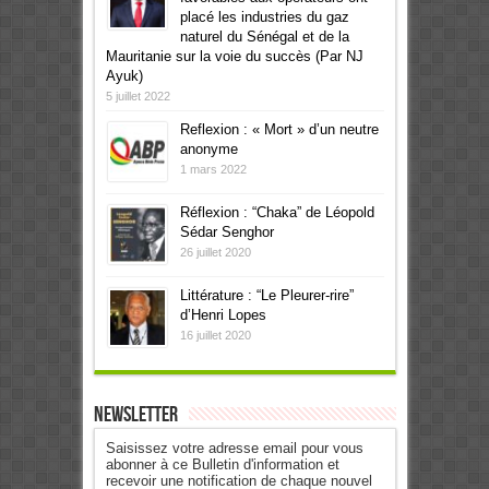
placé les industries du gaz
naturel du Sénégal et de la
Mauritanie sur la voie du succès (Par NJ
Ayuk)
5 juillet 2022
Reflexion : « Mort » d’un neutre
anonyme
1 mars 2022
Réflexion : “Chaka” de Léopold
Sédar Senghor
26 juillet 2020
Littérature : “Le Pleurer-rire”
d’Henri Lopes
16 juillet 2020
Newsletter
Saisissez votre adresse email pour vous
abonner à ce Bulletin d'information et
recevoir une notification de chaque nouvel