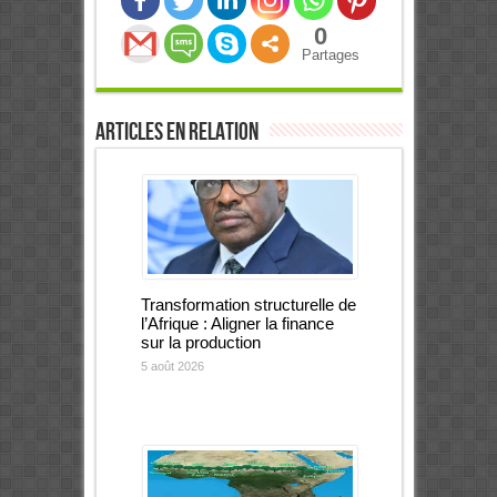
0
Partages
Articles en relation
Transformation structurelle de
l’Afrique : Aligner la finance
sur la production
5 août 2026