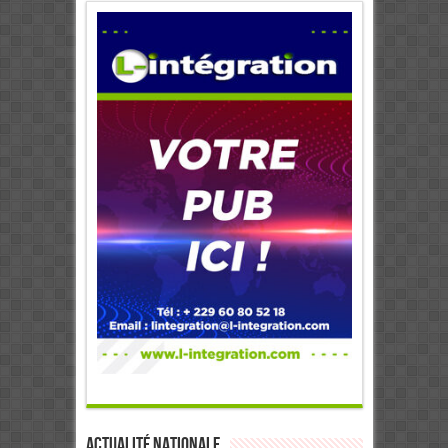
Actualité Nationale