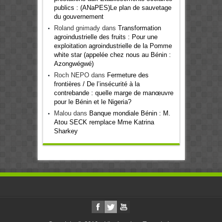
publics : (ANaPES)Le plan de sauvetage
du gouvernement
Roland gnimady
dans
Transformation
agroindustrielle des fruits : Pour une
exploitation agroindustrielle de la Pomme
white star (appelée chez nous au Bénin :
Azongwégwé)
Roch NEPO
dans
Fermeture des
frontières / De l’insécurité à la
contrebande : quelle marge de manœuvre
pour le Bénin et le Nigeria?
Malou
dans
Banque mondiale Bénin : M.
Atou SECK remplace Mme Katrina
Sharkey