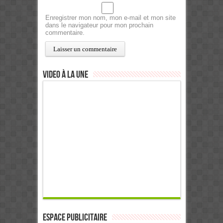
Enregistrer mon nom, mon e-mail et mon site
dans le navigateur pour mon prochain
commentaire.
Video à la Une
ESPACE PUBLICITAIRE