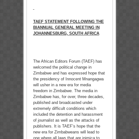
TAEF STATEMENT FOLLOWING THE
BIANNUAL GENERAL MEETING IN
JOHANNESBURG, SOUTH AFRICA
The African Editors Forum (TAEF) has
welcomed the political change in
Zimbabwe and has expressed hope that
the presidency of Innocent Mnangagwa
will usher in a new era for media
freedom in Zimbabwe. The media in
Zimbabwe has, for over, three decades,
published and broadcasted under
extremely difficult conditions which
included the detention and harassment
of journalist as well as the attacks of
publishers. It is TAEF’s hope that the
new era for Zimbabweans will lead to
one where all laws that are inimica to