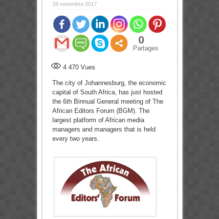
28 novembre 2017
0
Partages
4 470
Vues
The city of Johannesburg, the economic
capital of South Africa, has just hosted
the 6th Binnual General meeting of The
African Editors Forum (BGM). The
largest platform of African media
managers and managers that is held
every two years.