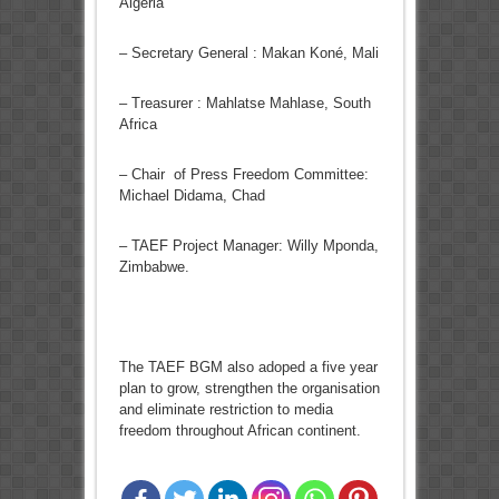
Algeria
– Secretary General : Makan Koné, Mali
– Treasurer : Mahlatse Mahlase, South
Africa
– Chair of Press Freedom Committee:
Michael Didama, Chad
– TAEF Project Manager: Willy Mponda,
Zimbabwe.
The TAEF BGM also adoped a five year
plan to grow, strengthen the organisation
and eliminate restriction to media
freedom throughout African continent.