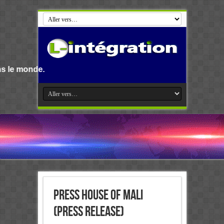
Bienvenue s
Press House of Mali
(PRESS RELEASE)