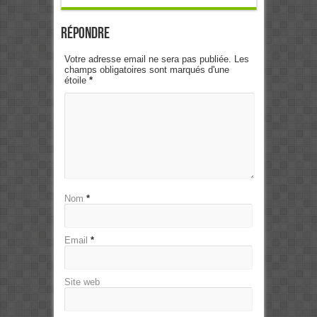
Répondre
Votre adresse email ne sera pas publiée. Les
champs obligatoires sont marqués d'une
étoile
*
Nom
*
Email
*
Site web