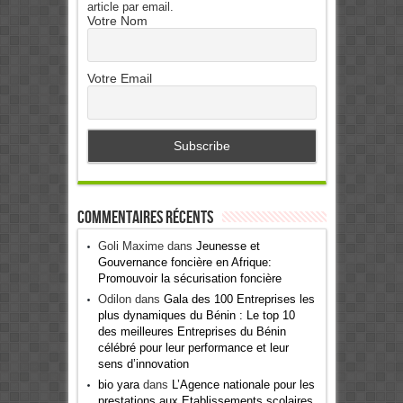
article par email.
Votre Nom
Votre Email
Commentaires récents
Goli Maxime
dans
Jeunesse et
Gouvernance foncière en Afrique:
Promouvoir la sécurisation foncière
Odilon
dans
Gala des 100 Entreprises les
plus dynamiques du Bénin : Le top 10
des meilleures Entreprises du Bénin
célébré pour leur performance et leur
sens d’innovation
bio yara
dans
L’Agence nationale pour les
prestations aux Etablissements scolaires