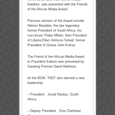
freedom, was presented with the Friends
of the African Media Award.
Previous winners of the Award include
Nelson Mandela, the late legendary
former President of South Africa, his
successor Thabo Mbeki, then President
of Liberia Ellen Johnson Sirleaf, former
President of Ghana John Kofour.
The Friend of the African Media Award
to President Kabore was presented by
Gauteng Premier David Makhura.
At the BGM, TAEF also elected a new
leadership:
– President : Jovial Rantao, South
Africa
– Deputy President : Zine Cherfaoui,