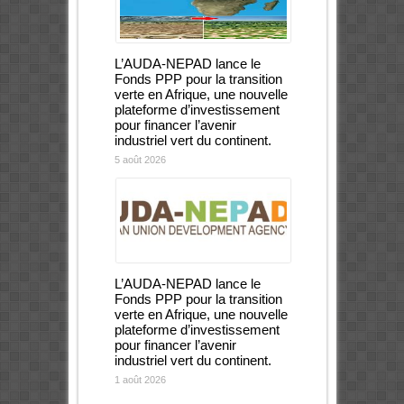
L’AUDA-NEPAD lance le
Fonds PPP pour la transition
verte en Afrique, une nouvelle
plateforme d’investissement
pour financer l’avenir
industriel vert du continent.
5 août 2026
L’AUDA-NEPAD lance le
Fonds PPP pour la transition
verte en Afrique, une nouvelle
plateforme d’investissement
pour financer l’avenir
industriel vert du continent.
1 août 2026