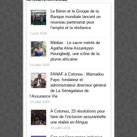
Le Bénin et le Groupe de la
Banque mondiale lancent un
nouveau partenariat pour
l’emploi et la résilience
1 août 2026
Médias : Le sacre mérité de
Agathe Aline Assankpon
Houngbedji, une icône de la
plume africaine
24 juillet 2026
FANAF à Cotonou : Mamadou
Faye, fondateur et
administrateur directeur général
de La Sénégalaise de
l’Assurance Vie
10 juillet 2026
A Cotonou, 23 résolutions pour
faire de l’inclusion assurantielle
une réalité en Afrique
10 juillet 2026