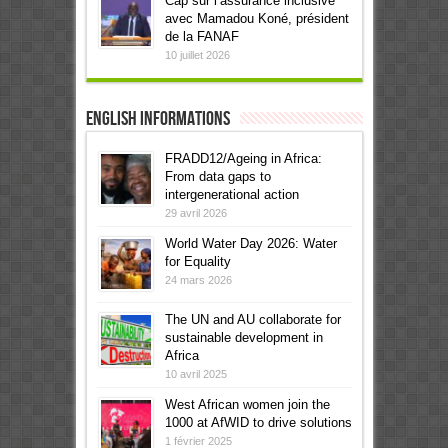
Cap sur l’assurance inclusive
avec Mamadou Koné, président
de la FANAF
10 juillet 2026
English informations
FRADD12/Ageing in Africa:
From data gaps to
intergenerational action
29 avril 2026
World Water Day 2026: Water
for Equality
24 mars 2026
The UN and AU collaborate for
sustainable development in
Africa
10 avril 2025
West African women join the
1000 at AfWID to drive solutions
1 février 2025