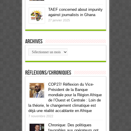
TAEF concerned about impunity
against journalists in Ghana
27 janvier 2025
Archives
Archives
Réflexions/Chroniques
COP27/ Réflexion du Vice-
Président de la Banque
mondiale pour la Région Afrique
de l’Ouest et Centrale : Loin de
la théorie, le changement climatique est
déjà une réalité accablante en Afrique
7 novembre 2022
Chronique: Des politiques
favorables aux opérateurs ont