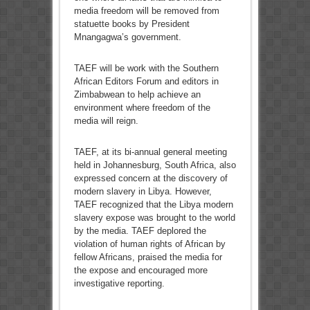
media freedom will be removed from
statuette books by President
Mnangagwa’s government.
TAEF will be work with the Southern
African Editors Forum and editors in
Zimbabwean to help achieve an
environment where freedom of the
media will reign.
TAEF, at its bi-annual general meeting
held in Johannesburg, South Africa, also
expressed concern at the discovery of
modern slavery in Libya. However,
TAEF recognized that the Libya modern
slavery expose was brought to the world
by the media. TAEF deplored the
violation of human rights of African by
fellow Africans, praised the media for
the expose and encouraged more
investigative reporting.