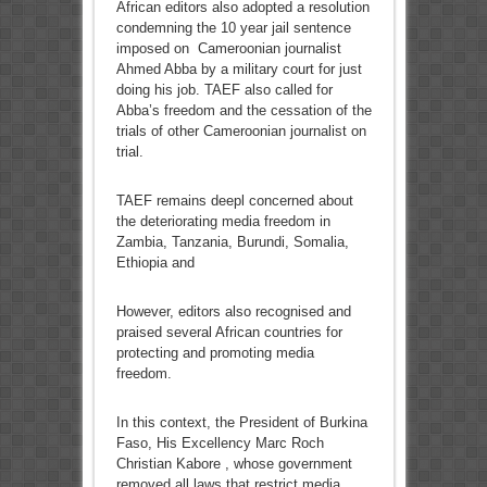
African editors also adopted a resolution
condemning the 10 year jail sentence
imposed on Cameroonian journalist
Ahmed Abba by a military court for just
doing his job. TAEF also called for
Abba’s freedom and the cessation of the
trials of other Cameroonian journalist on
trial.
TAEF remains deepl concerned about
the deteriorating media freedom in
Zambia, Tanzania, Burundi, Somalia,
Ethiopia and
However, editors also recognised and
praised several African countries for
protecting and promoting media
freedom.
In this context, the President of Burkina
Faso, His Excellency Marc Roch
Christian Kabore , whose government
removed all laws that restrict media