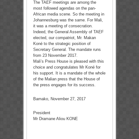
The TAEF meetings are among the
most followed agendas on the pan-
African media scene. So the meeting in
Johannesburg was the same. For Mali,
it was a meeting of consecration.
Indeed, the General Assembly of TAEF
elected, our compatriot, Mr. Makan
Koné to the strategic position of
Secretary General. The mandate runs
from 23 November 2017.
Mali’s Press House is pleased with this
choice and congratulates Mr Koné for
his support. It is a mandate of the whole
of the Malian press that the House of
the press engages for its success.
Bamako, November 27, 2017
President
Mr Dramane Aliou KONE