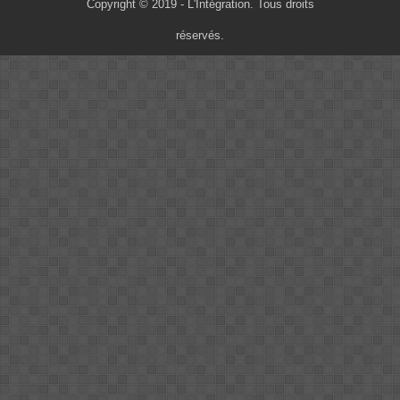
Copyright © 2019 - L'Intégration. Tous droits
réservés.