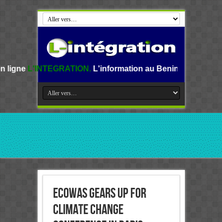
GRATION.
L'information au Benin, en Afrique et dans le mon
ECOWAS GEARS UP FOR
CLIMATE CHANGE