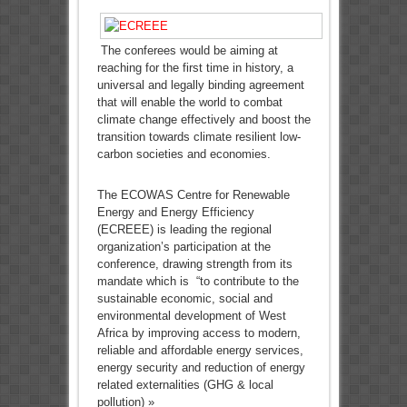
The conferees would be aiming at
reaching for the first time in history, a
universal and legally binding agreement
that will enable the world to combat
climate change effectively and boost the
transition towards climate resilient low-
carbon societies and economies.
The ECOWAS Centre for Renewable
Energy and Energy Efficiency
(ECREEE) is leading the regional
organization’s participation at the
conference, drawing strength from its
mandate which is “to contribute to the
sustainable economic, social and
environmental development of West
Africa by improving access to modern,
reliable and affordable energy services,
energy security and reduction of energy
related externalities (GHG & local
pollution) »