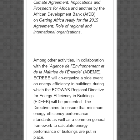
Climate Agreement: Implications and
Prospects for Africa
and another by the
African Development Bank (AfDB)
on
Getting Africa ready for the 2015
Agreement: Role of regional and
international organizations
.
Among other activities, in collaboration
with the “
Agence de l’Environnement et
de la Maîtrise de l’Énergie”
(ADEME),
ECREEE will co-organize a side event
on energy efficiency in buildings during
which the ECOWAS Regional Directive
for Energy Efficiency in Buildings
(EDEEB) will be presented. The
Directive aims to ensure that minimum
energy efficiency performance
standards as well as a common general
framework to calculate energy
performance of buildings are put in
place.