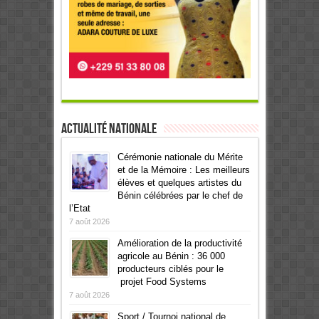
Actualité Nationale
Cérémonie nationale du Mérite
et de la Mémoire : Les meilleurs
élèves et quelques artistes du
Bénin célébrées par le chef de
l’Etat
7 août 2026
Amélioration de la productivité
agricole au Bénin : 36 000
producteurs ciblés pour le
projet Food Systems
7 août 2026
Sport / Tournoi national de