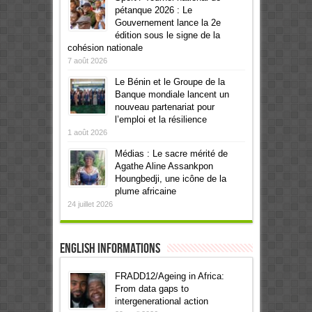
pétanque 2026 : Le
Gouvernement lance la 2e
édition sous le signe de la
cohésion nationale
7 août 2026
Le Bénin et le Groupe de la
Banque mondiale lancent un
nouveau partenariat pour
l’emploi et la résilience
1 août 2026
Médias : Le sacre mérité de
Agathe Aline Assankpon
Houngbedji, une icône de la
plume africaine
24 juillet 2026
English informations
FRADD12/Ageing in Africa:
From data gaps to
intergenerational action