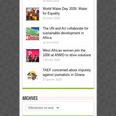
29 avril 2026
World Water Day 2026: Water
for Equality
24 mars 2026
The UN and AU collaborate for
sustainable development in
Africa
10 avril 2025
West African women join the
1000 at AfWID to drive solutions
1 février 2025
TAEF concerned about impunity
against journalists in Ghana
27 janvier 2025
Archives
Archives