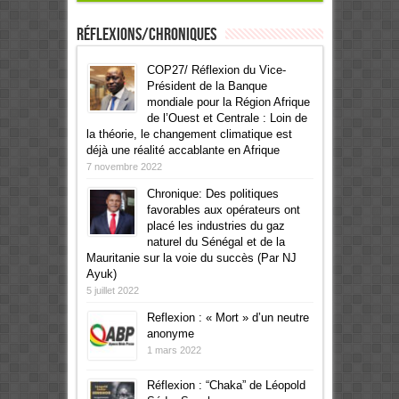
Réflexions/Chroniques
COP27/ Réflexion du Vice-
Président de la Banque
mondiale pour la Région Afrique
de l’Ouest et Centrale : Loin de
la théorie, le changement climatique est
déjà une réalité accablante en Afrique
7 novembre 2022
Chronique: Des politiques
favorables aux opérateurs ont
placé les industries du gaz
naturel du Sénégal et de la
Mauritanie sur la voie du succès (Par NJ
Ayuk)
5 juillet 2022
Reflexion : « Mort » d’un neutre
anonyme
1 mars 2022
Réflexion : “Chaka” de Léopold