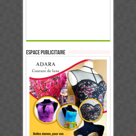
ESPACE PUBLICITAIRE