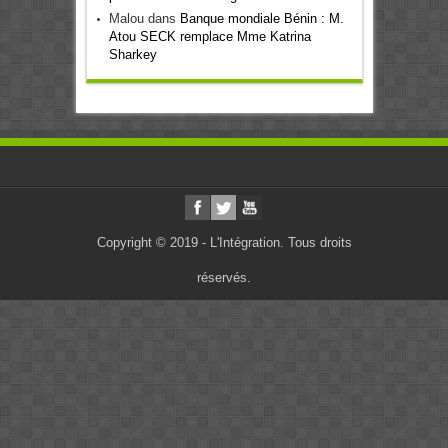
Malou
dans
Banque mondiale Bénin : M.
Atou SECK remplace Mme Katrina
Sharkey
Copyright © 2019 - L'Intégration. Tous droits
réservés.