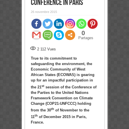
CONFERENCE IN PARIS
26 novembre 2015
0
Partages
2 112
Vues
True to its commitment to
safeguarding the environment, the
Economic Community of West
African States (ECOWAS) is gearing
up for an impactful participation in
st
the 21
session of the Conference of
the Parties to the United Nations
Framework Convention on Climate
Change (COP21-UNFCCC) holding
th
from the 30
of November to the
th
11
of December 2015 in Paris,
France.