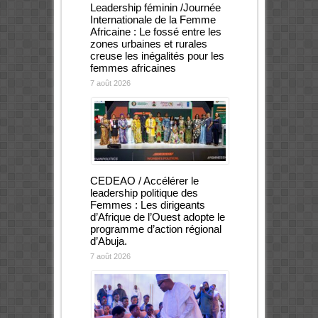
Leadership féminin /Journée
Internationale de la Femme
Africaine : Le fossé entre les
zones urbaines et rurales
creuse les inégalités pour les
femmes africaines
7 août 2026
CEDEAO / Accélérer le
leadership politique des
Femmes : Les dirigeants
d’Afrique de l’Ouest adopte le
programme d’action régional
d’Abuja.
7 août 2026