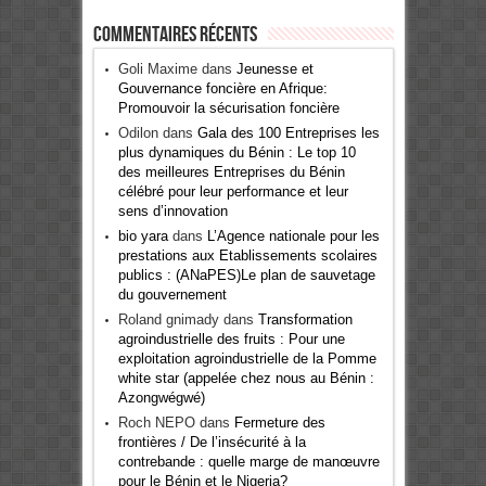
Commentaires récents
Goli Maxime
dans
Jeunesse et
Gouvernance foncière en Afrique:
Promouvoir la sécurisation foncière
Odilon
dans
Gala des 100 Entreprises les
plus dynamiques du Bénin : Le top 10
des meilleures Entreprises du Bénin
célébré pour leur performance et leur
sens d’innovation
bio yara
dans
L’Agence nationale pour les
prestations aux Etablissements scolaires
publics : (ANaPES)Le plan de sauvetage
du gouvernement
Roland gnimady
dans
Transformation
agroindustrielle des fruits : Pour une
exploitation agroindustrielle de la Pomme
white star (appelée chez nous au Bénin :
Azongwégwé)
Roch NEPO
dans
Fermeture des
frontières / De l’insécurité à la
contrebande : quelle marge de manœuvre
pour le Bénin et le Nigeria?