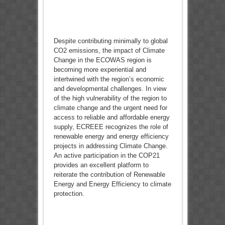
Despite contributing minimally to global
CO2 emissions, the impact of Climate
Change in the ECOWAS region is
becoming more experiential and
intertwined with the region’s economic
and developmental challenges. In view
of the high vulnerability of the region to
climate change and the urgent need for
access to reliable and affordable energy
supply, ECREEE recognizes the role of
renewable energy and energy efficiency
projects in addressing Climate Change.
An active participation in the COP21
provides an excellent platform to
reiterate the contribution of Renewable
Energy and Energy Efficiency to climate
protection.