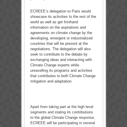
ECREEE’s delegation to Paris would
showcase its activities to the rest of the
world as well as get firsthand
information on the aspirations and
agreements on climate change by the
developing, emergent or industrialized
countries that will be present at the
negotiations. The delegation will also
seek to contribute to the debate by
exchanging ideas and interacting with
Climate Change experts while
unravelling its programs and activities
that contributes to both Climate Change
mitigation and adaptation.
Apart from taking part at the high level
segments and stating its contributions
to the global Climate Change response,
ECREEE will be participating in several