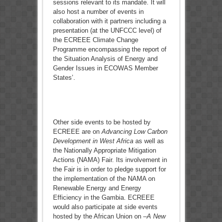
sessions relevant to its mandate. It will
also host a number of events in
collaboration with it partners including a
presentation (at the UNFCCC level) of
the ECREEE Climate Change
Programme encompassing the report of
the Situation Analysis of Energy and
Gender Issues in ECOWAS Member
States’.
Other side events to be hosted by
ECREEE are on
Advancing Low Carbon
Development in West Africa
as well as
the Nationally Appropriate Mitigation
Actions (NAMA) Fair. Its involvement in
the Fair is in order to pledge support for
the implementation of the NAMA on
Renewable Energy and Energy
Efficiency in the Gambia. ECREEE
would also participate at side events
hosted by the African Union on –
A New