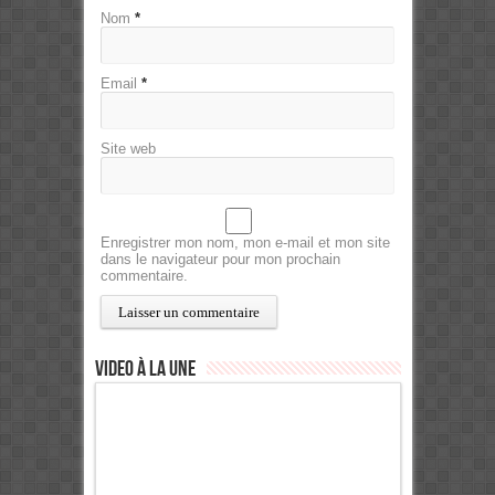
Nom
*
Email
*
Site web
Enregistrer mon nom, mon e-mail et mon site
dans le navigateur pour mon prochain
commentaire.
Video à la Une