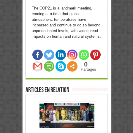
The COP21 is a landmark meeting,
coming at a time that global
atmospheric temperatures have
increased and continue to do so beyond
unprecedented levels, with widespread
impacts on human and natural systems.
0
Partages
Articles en relation