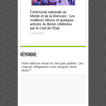
Cérémonie nationale du
Mérite et de la Mémoire : Les
meilleurs élèves et quelques
artistes du Bénin célébrées
par le chef de l’Etat
7 août 2026
Répondre
Votre adresse email ne sera pas publiée. Les
champs obligatoires sont marqués d'une
étoile
*