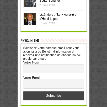
Sédar Senghor
26 juillet 2020
Littérature : “Le Pleurer-rire”
d’Henri Lopes
16 juillet 2020
Newsletter
Saisissez votre adresse email pour vous
abonner à ce Bulletin d'information et
recevoir une notification de chaque nouvel
article par email.
Votre Nom
Votre Email