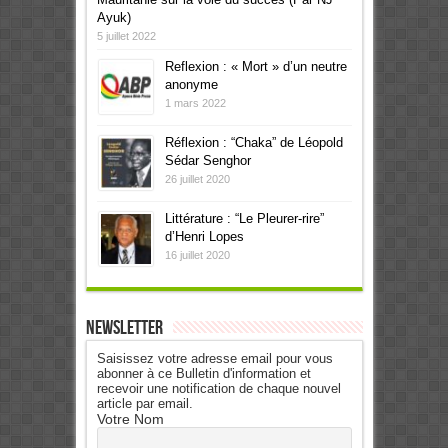
Ayuk)
5 juillet 2022
Reflexion : « Mort » d’un neutre
anonyme
1 mars 2022
Réflexion : “Chaka” de Léopold
Sédar Senghor
26 juillet 2020
Littérature : “Le Pleurer-rire”
d’Henri Lopes
16 juillet 2020
Newsletter
Saisissez votre adresse email pour vous
abonner à ce Bulletin d'information et
recevoir une notification de chaque nouvel
article par email.
Votre Nom