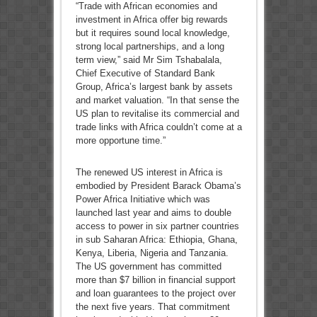
“Trade with African economies and
investment in Africa offer big rewards
but it requires sound local knowledge,
strong local partnerships, and a long
term view,” said Mr Sim Tshabalala,
Chief Executive of Standard Bank
Group, Africa’s largest bank by assets
and market valuation. “In that sense the
US plan to revitalise its commercial and
trade links with Africa couldn’t come at a
more opportune time.”
The renewed US interest in Africa is
embodied by President Barack Obama’s
Power Africa Initiative which was
launched last year and aims to double
access to power in six partner countries
in sub Saharan Africa: Ethiopia, Ghana,
Kenya, Liberia, Nigeria and Tanzania.
The US government has committed
more than $7 billion in financial support
and loan guarantees to the project over
the next five years. That commitment