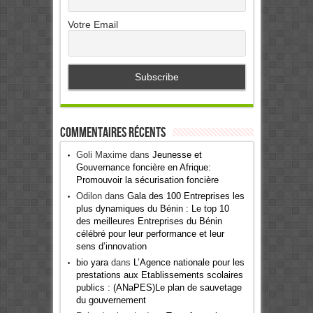
Votre Email
Commentaires récents
Goli Maxime
dans
Jeunesse et
Gouvernance foncière en Afrique:
Promouvoir la sécurisation foncière
Odilon
dans
Gala des 100 Entreprises les
plus dynamiques du Bénin : Le top 10
des meilleures Entreprises du Bénin
célébré pour leur performance et leur
sens d’innovation
bio yara
dans
L’Agence nationale pour les
prestations aux Etablissements scolaires
publics : (ANaPES)Le plan de sauvetage
du gouvernement