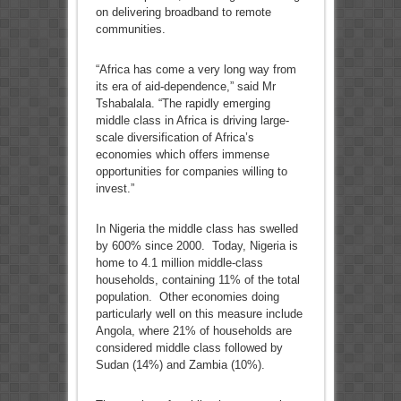
on delivering broadband to remote
communities.
“Africa has come a very long way from
its era of aid-dependence,” said Mr
Tshabalala. “The rapidly emerging
middle class in Africa is driving large-
scale diversification of Africa’s
economies which offers immense
opportunities for companies willing to
invest.”
In Nigeria the middle class has swelled
by 600% since 2000. Today, Nigeria is
home to 4.1 million middle-class
households, containing 11% of the total
population. Other economies doing
particularly well on this measure include
Angola, where 21% of households are
considered middle class followed by
Sudan (14%) and Zambia (10%).