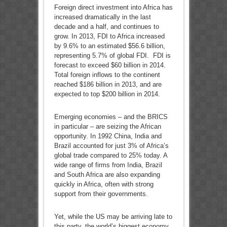
Foreign direct investment into Africa has
increased dramatically in the last
decade and a half, and continues to
grow. In 2013, FDI to Africa increased
by 9.6% to an estimated $56.6 billion,
representing 5.7% of global FDI. FDI is
forecast to exceed $60 billion in 2014.
Total foreign inflows to the continent
reached $186 billion in 2013, and are
expected to top $200 billion in 2014.
Emerging economies – and the BRICS
in particular – are seizing the African
opportunity. In 1992 China, India and
Brazil accounted for just 3% of Africa’s
global trade compared to 25% today. A
wide range of firms from India, Brazil
and South Africa are also expanding
quickly in Africa, often with strong
support from their governments.
Yet, while the US may be arriving late to
this party, the world’s biggest economy