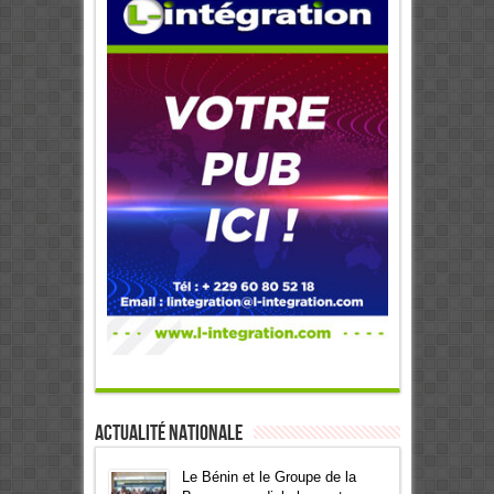
Actualité Nationale
Le Bénin et le Groupe de la