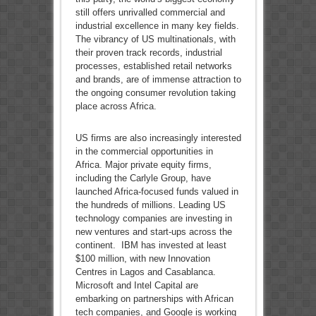
still offers unrivalled commercial and
industrial excellence in many key fields.
The vibrancy of US multinationals, with
their proven track records, industrial
processes, established retail networks
and brands, are of immense attraction to
the ongoing consumer revolution taking
place across Africa.
US firms are also increasingly interested
in the commercial opportunities in
Africa. Major private equity firms,
including the Carlyle Group, have
launched Africa-focused funds valued in
the hundreds of millions. Leading US
technology companies are investing in
new ventures and start-ups across the
continent. IBM has invested at least
$100 million, with new Innovation
Centres in Lagos and Casablanca.
Microsoft and Intel Capital are
embarking on partnerships with African
tech companies, and Google is working