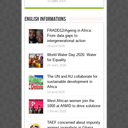
10 juillet 2026
English informations
FRADD12/Ageing in Africa:
From data gaps to
intergenerational action
29 avril 2026
World Water Day 2026: Water
for Equality
24 mars 2026
The UN and AU collaborate for
sustainable development in
Africa
10 avril 2025
West African women join the
1000 at AfWID to drive solutions
1 février 2025
TAEF concerned about impunity
against journalists in Ghana