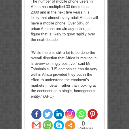
The number of mobile phone users in
Africa has multiplied 33 times since
2000 and in the next five years it is
likely that almost every adult African will
have a mobile phone. Over 50% of
urban Africans are already online, a
figure that is likely to grow rapidly over
the next decade.
“While there is still a lot to be done the
overall direction that Africa is moving in
is overwhelmingly positive,” said Mr
Tshabalala. “US companies can do very
well in Africa provided they put in the
effort to understand the continent’s
markets in detail, rather than looking at
the continent as a single, homogenous
entity.” (APO)
0
Partages