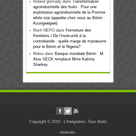
Roland gnimady
dans
Transformation
agroindustrielle des fruits : Pour une
exploitation agroindustrielle de la Pomme
white star (appelée chez nous au Bénin :
Azongwégwé)
Roch NEPO
dans
Fermeture des
frontières / De l’insécurité à la
contrebande : quelle marge de manœuvre
pour le Bénin et le Nigeria?
Malou
dans
Banque mondiale Bénin : M.
Atou SECK remplace Mme Katrina
Sharkey
Copyright © 2019 - L'Intégration. Tous droits
réservés.