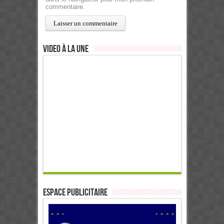
commentaire.
Video à la Une
ESPACE PUBLICITAIRE