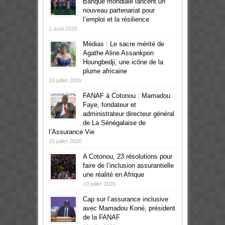
Banque mondiale lancent un
nouveau partenariat pour
l’emploi et la résilience
1 août 2026
Médias : Le sacre mérité de
Agathe Aline Assankpon
Houngbedji, une icône de la
plume africaine
24 juillet 2026
FANAF à Cotonou : Mamadou
Faye, fondateur et
administrateur directeur général
de La Sénégalaise de
l’Assurance Vie
10 juillet 2026
A Cotonou, 23 résolutions pour
faire de l’inclusion assurantielle
une réalité en Afrique
10 juillet 2026
Cap sur l’assurance inclusive
avec Mamadou Koné, président
de la FANAF