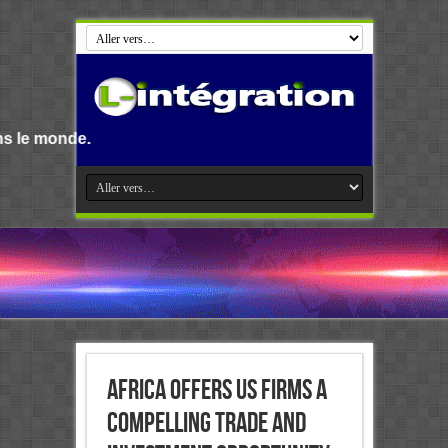
Bienvenue s
Africa offers US firms a
compelling trade and