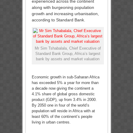
experienced across the continent
along with burgeoning population
growth and increasing urbanisation,
according to Standard Bank.
Mr Sim Tshabalala, Chief Executive of
Standard Bank Group, Africa’s largest
bank by assets and market valuation
Economic growth in sub-Saharan Africa
has exceeded 5% a year for more than
a decade now giving the continent a
4.1% share of global gross domestic
product (GDP), up from 3.4% in 2000.
By 2050 one in four of the world’s
population will reside in Africa with at
least 60% of the continent’s people
living in urban centres.