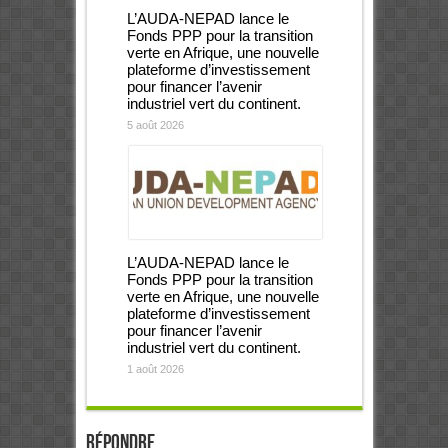
L’AUDA-NEPAD lance le
Fonds PPP pour la transition
verte en Afrique, une nouvelle
plateforme d’investissement
pour financer l’avenir
industriel vert du continent.
5 août 2026
L’AUDA-NEPAD lance le
Fonds PPP pour la transition
verte en Afrique, une nouvelle
plateforme d’investissement
pour financer l’avenir
industriel vert du continent.
1 août 2026
Répondre