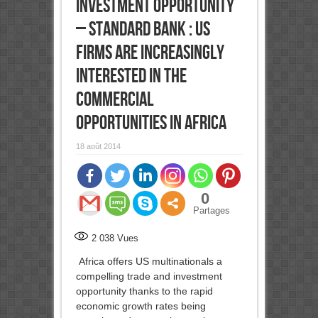
investment opportunity
– Standard Bank : US
firms are increasingly
interested in the
commercial
opportunities in Africa
18 août 2014
0
Partages
2 038
Vues
Africa offers US multinationals a
compelling trade and investment
opportunity thanks to the rapid
economic growth rates being