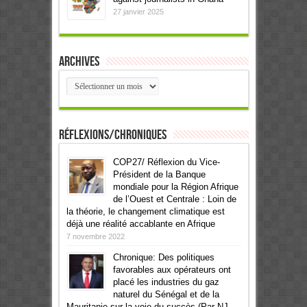
27 janvier 2025
Archives
Archives
Réflexions/Chroniques
COP27/ Réflexion du Vice-
Président de la Banque
mondiale pour la Région Afrique
de l’Ouest et Centrale : Loin de
la théorie, le changement climatique est
déjà une réalité accablante en Afrique
7 novembre 2022
Chronique: Des politiques
favorables aux opérateurs ont
placé les industries du gaz
naturel du Sénégal et de la
Mauritanie sur la voie du succès (Par NJ