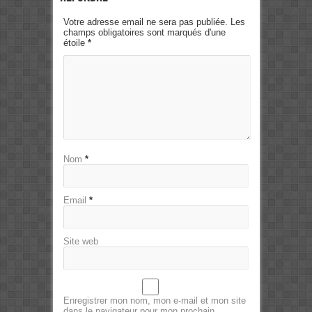
Votre adresse email ne sera pas publiée. Les
champs obligatoires sont marqués d'une
étoile
*
Nom
*
Email
*
Site web
Enregistrer mon nom, mon e-mail et mon site
dans le navigateur pour mon prochain