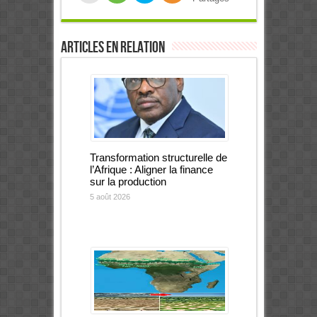
Articles en relation
Transformation structurelle de
l’Afrique : Aligner la finance
sur la production
5 août 2026