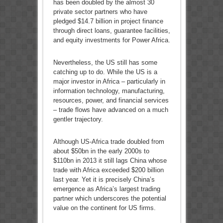
has been doubled by the almost 30
private sector partners who have
pledged $14.7 billion in project finance
through direct loans, guarantee facilities,
and equity investments for Power Africa.
Nevertheless, the US still has some
catching up to do. While the US is a
major investor in Africa – particularly in
information technology, manufacturing,
resources, power, and financial services
– trade flows have advanced on a much
gentler trajectory.
Although US-Africa trade doubled from
about $50bn in the early 2000s to
$110bn in 2013 it still lags China whose
trade with Africa exceeded $200 billion
last year. Yet it is precisely China’s
emergence as Africa’s largest trading
partner which underscores the potential
value on the continent for US firms.