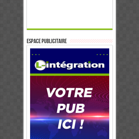
ESPACE PUBLICITAIRE