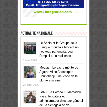
Actualité Nationale
Le Bénin et le Groupe de la
Banque mondiale lancent un
nouveau partenariat pour
l’emploi et la résilience
1 août 2026
Médias : Le sacre mérité de
Agathe Aline Assankpon
Houngbedji, une icône de la
plume africaine
24 juillet 2026
FANAF à Cotonou : Mamadou
Faye, fondateur et
administrateur directeur général
de La Sénégalaise de