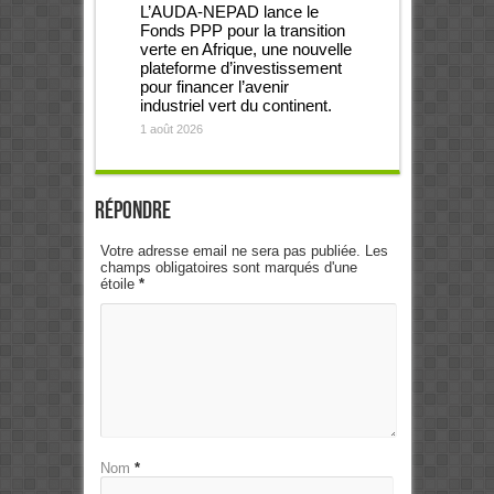
L’AUDA-NEPAD lance le
Fonds PPP pour la transition
verte en Afrique, une nouvelle
plateforme d’investissement
pour financer l’avenir
industriel vert du continent.
1 août 2026
Répondre
Votre adresse email ne sera pas publiée. Les
champs obligatoires sont marqués d'une
étoile
*
Nom
*