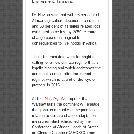
Environment, Tanzania.
Dr. Huvisa said that with 96 per cent of
African agriculture dependent on rainfall
and 50 per cent of fisheries related jobs
estimated to be lost by 2050, climate
change poses unimaginable
consequences to livelihoods in Africa.
Thus, the ministers were forthright in
calling for a new climate regime that is
legally binding and which addresses the
continent’s needs after the current
regime, which is at end of the Kyoto
protocol in 2015.
At the,
NaijaAgroNet
reports that
Warsaw talks the continent will engage
the global community on negotiations
relating to climate change adaptation
measures which Africa, led by the
Conference of African Heads of States
on Climate Change (CAHOSCC) has