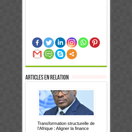
0
Partages
Articles en relation
Transformation structurelle de
l’Afrique : Aligner la finance