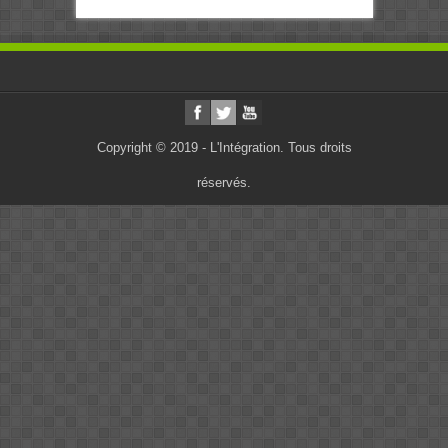
Copyright © 2019 - L'Intégration. Tous droits
réservés.