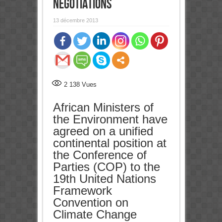
negotiations
13 décembre 2013
0
Partages
2 138
Vues
African Ministers of
the Environment have
agreed on a unified
continental position at
the Conference of
Parties (COP) to the
19th United Nations
Framework
Convention on
Climate Change