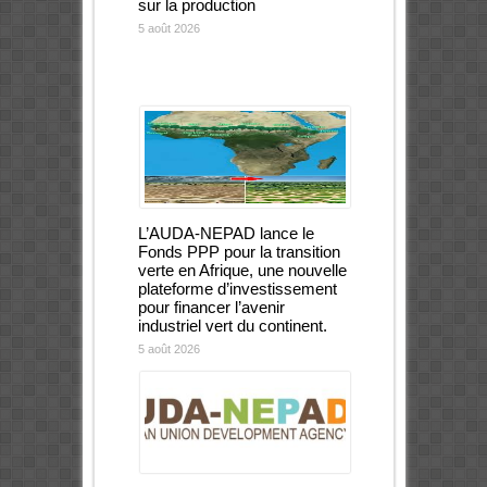
sur la production
5 août 2026
L’AUDA-NEPAD lance le
Fonds PPP pour la transition
verte en Afrique, une nouvelle
plateforme d’investissement
pour financer l’avenir
industriel vert du continent.
5 août 2026