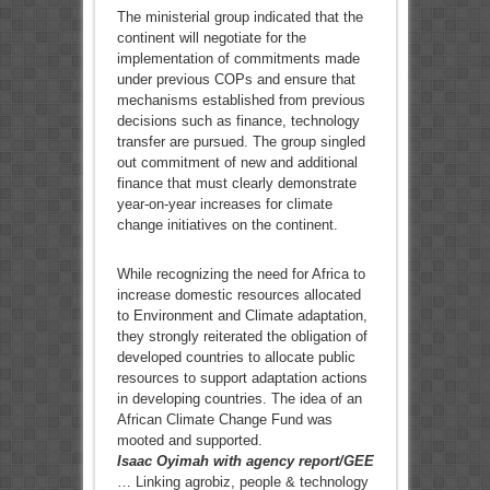
The ministerial group indicated that the
continent will negotiate for the
implementation of commitments made
under previous COPs and ensure that
mechanisms established from previous
decisions such as finance, technology
transfer are pursued. The group singled
out commitment of new and additional
finance that must clearly demonstrate
year-on-year increases for climate
change initiatives on the continent.
While recognizing the need for Africa to
increase domestic resources allocated
to Environment and Climate adaptation,
they strongly reiterated the obligation of
developed countries to allocate public
resources to support adaptation actions
in developing countries. The idea of an
African Climate Change Fund was
mooted and supported.
Isaac Oyimah with agency report/GEE
… Linking agrobiz, people & technology