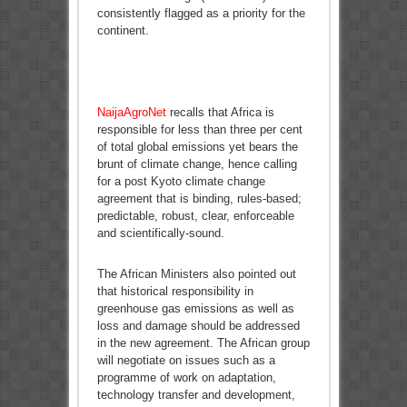
consistently flagged as a priority for the
continent.
NaijaAgroNet
recalls that Africa is
responsible for less than three per cent
of total global emissions yet bears the
brunt of climate change, hence calling
for a post Kyoto climate change
agreement that is binding, rules-based;
predictable, robust, clear, enforceable
and scientifically-sound.
The African Ministers also pointed out
that historical responsibility in
greenhouse gas emissions as well as
loss and damage should be addressed
in the new agreement. The African group
will negotiate on issues such as a
programme of work on adaptation,
technology transfer and development,