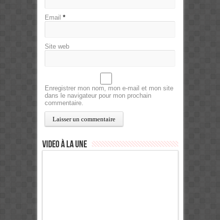
Email
*
Site web
Enregistrer mon nom, mon e-mail et mon site
dans le navigateur pour mon prochain
commentaire.
Video à la Une