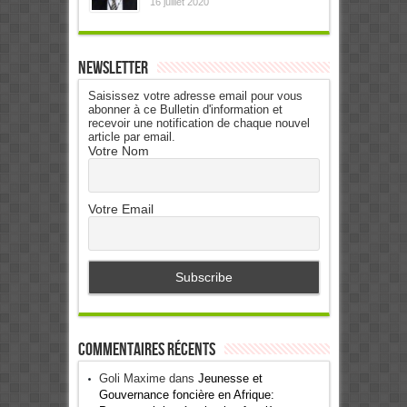
16 juillet 2020
Newsletter
Saisissez votre adresse email pour vous
abonner à ce Bulletin d'information et
recevoir une notification de chaque nouvel
article par email.
Votre Nom
Votre Email
Commentaires récents
Goli Maxime
dans
Jeunesse et
Gouvernance foncière en Afrique: