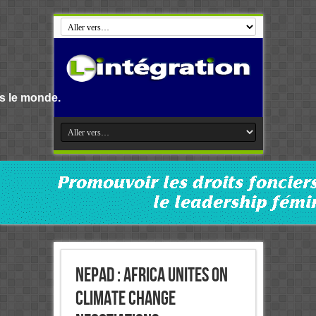
NEPAD : Africa unites on
Climate Change