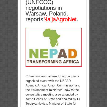
(UNFCCC)
negotiations in
Warsaw, Poland,
reports
NaijaAgroNet
.
Correspondent gathered that the jointly
organized event with the NEPAD
Agency, African Union Commission and
the Environment ministries, saw to the
consultative meeting also attended by
some Heads of State and chaired by Dr
Terezya Huvisa, Minister of State for