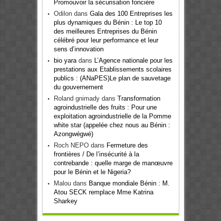
Promouvoir la sécurisation foncière
Odilon
dans
Gala des 100 Entreprises les
plus dynamiques du Bénin : Le top 10
des meilleures Entreprises du Bénin
célébré pour leur performance et leur
sens d’innovation
bio yara
dans
L’Agence nationale pour les
prestations aux Etablissements scolaires
publics : (ANaPES)Le plan de sauvetage
du gouvernement
Roland gnimady
dans
Transformation
agroindustrielle des fruits : Pour une
exploitation agroindustrielle de la Pomme
white star (appelée chez nous au Bénin :
Azongwégwé)
Roch NEPO
dans
Fermeture des
frontières / De l’insécurité à la
contrebande : quelle marge de manœuvre
pour le Bénin et le Nigeria?
Malou
dans
Banque mondiale Bénin : M.
Atou SECK remplace Mme Katrina
Sharkey