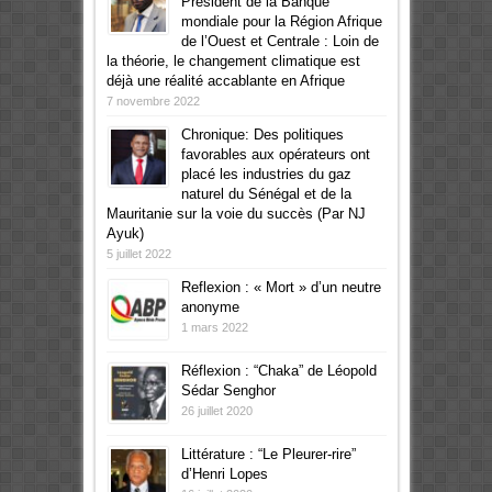
Président de la Banque
mondiale pour la Région Afrique
de l’Ouest et Centrale : Loin de
la théorie, le changement climatique est
déjà une réalité accablante en Afrique
7 novembre 2022
Chronique: Des politiques
favorables aux opérateurs ont
placé les industries du gaz
naturel du Sénégal et de la
Mauritanie sur la voie du succès (Par NJ
Ayuk)
5 juillet 2022
Reflexion : « Mort » d’un neutre
anonyme
1 mars 2022
Réflexion : “Chaka” de Léopold
Sédar Senghor
26 juillet 2020
Littérature : “Le Pleurer-rire”
d’Henri Lopes