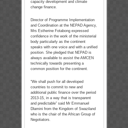
capacity development and climate
change finance.
Director of Programme Implementation
and Coordination at the NEPAD Agency,
Mrs Estherine Fotabong expressed
confidence in the work of the ministerial
body particularly as the continent
speaks with one voice and with a unified
position. She pledged that NEPAD is
always available to assist the AMCEN
technically towards presenting a
common position for the continent.
“We shall push for all developed
countries to commit to new and
additional public finance over the period
2013-15, in a way that is transparent
and predictable” said Mr Emmanuel
Dlamini from the Kingdom of Swaziland
who is the chair of the African Group of
Negotiators.