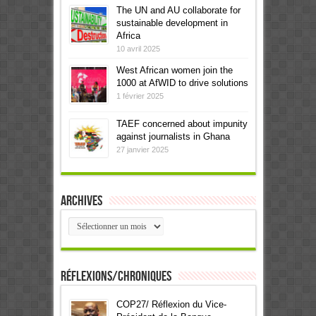
The UN and AU collaborate for
sustainable development in
Africa
10 avril 2025
West African women join the
1000 at AfWID to drive solutions
1 février 2025
TAEF concerned about impunity
against journalists in Ghana
27 janvier 2025
Archives
Archives
Réflexions/Chroniques
COP27/ Réflexion du Vice-