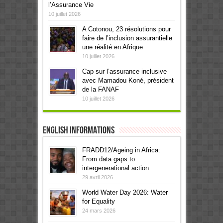
l’Assurance Vie
10 juillet 2026
A Cotonou, 23 résolutions pour
faire de l’inclusion assurantielle
une réalité en Afrique
10 juillet 2026
Cap sur l’assurance inclusive
avec Mamadou Koné, président
de la FANAF
10 juillet 2026
English informations
FRADD12/Ageing in Africa:
From data gaps to
intergenerational action
29 avril 2026
World Water Day 2026: Water
for Equality
24 mars 2026