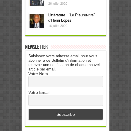
26 juillet 2020
Littérature : “Le Pleurer-rire”
d’Henri Lopes
16 juillet 2020
Newsletter
Saisissez votre adresse email pour vous
abonner à ce Bulletin d'information et
recevoir une notification de chaque nouvel
article par email.
Votre Nom
Votre Email