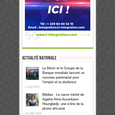
Actualité Nationale
Le Bénin et le Groupe de la
Banque mondiale lancent un
nouveau partenariat pour
l’emploi et la résilience
1 août 2026
Médias : Le sacre mérité de
Agathe Aline Assankpon
Houngbedji, une icône de la
plume africaine
24 juillet 2026