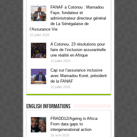
FANAF à Cotonou : Mamadou
Faye, fondateur et
administrateur directeur général
de La Sénégalaise de
l’Assurance Vie
10 juillet 2026
A Cotonou, 23 résolutions pour
faire de l’inclusion assurantielle
une réalité en Afrique
10 juillet 2026
Cap sur l’assurance inclusive
avec Mamadou Koné, président
de la FANAF
10 juillet 2026
English informations
FRADD12/Ageing in Africa:
From data gaps to
intergenerational action
29 avril 2026