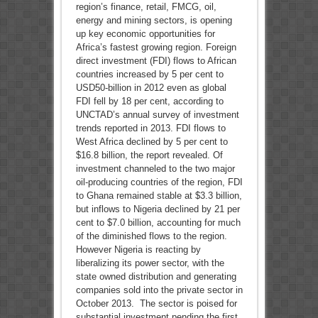
region’s finance, retail, FMCG, oil,
energy and mining sectors, is opening
up key economic opportunities for
Africa’s fastest growing region. Foreign
direct investment (FDI) flows to African
countries increased by 5 per cent to
USD50-billion in 2012 even as global
FDI fell by 18 per cent, according to
UNCTAD’s annual survey of investment
trends reported in 2013. FDI flows to
West Africa declined by 5 per cent to
$16.8 billion, the report revealed. Of
investment channeled to the two major
oil-producing countries of the region, FDI
to Ghana remained stable at $3.3 billion,
but inflows to Nigeria declined by 21 per
cent to $7.0 billion, accounting for much
of the diminished flows to the region.
However Nigeria is reacting by
liberalizing its power sector, with the
state owned distribution and generating
companies sold into the private sector in
October 2013. The sector is poised for
substantial investment pending the first