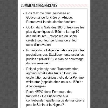
Commentaires récents
Goli Maxime
dans
Jeunesse et
Gouvernance foncière en Afrique:
Promouvoir la sécurisation foncière
Odilon
dans
Gala des 100 Entreprises les
plus dynamiques du Bénin : Le top 10
des meilleures Entreprises du Bénin
célébré pour leur performance et leur
sens d’innovation
bio yara
dans
L’Agence nationale pour les
prestations aux Etablissements scolaires
publics : (ANaPES)Le plan de sauvetage
du gouvernement
Roland gnimady
dans
Transformation
agroindustrielle des fruits : Pour une
exploitation agroindustrielle de la Pomme
white star (appelée chez nous au Bénin :
Azongwégwé)
Roch NEPO
dans
Fermeture des
frontières / De l’insécurité à la
contrebande : quelle marge de manœuvre
pour le Bénin et le Nigeria?