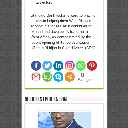
infrastructure.
Standard Bank looks forward to playing
its part in helping drive West Africa’s
economic success as it continues to
expand and develop its franchise in
West Africa, as demonstrated by the
recent opening of its representative
office in Abidjan in Cote d’Ivoire. (APO)
0
Partages
Articles en relation