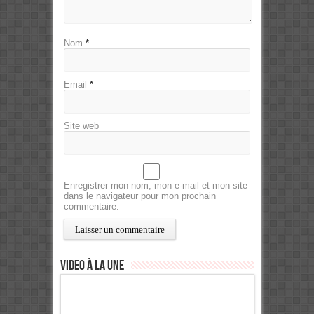
Nom
*
Email
*
Site web
Enregistrer mon nom, mon e-mail et mon site
dans le navigateur pour mon prochain
commentaire.
Video à la Une