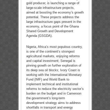
gold producer, is launching a range of
large-scale infrastructure projects,
aimed at boosting the economy’s growth
potential. These projects address the
large infrastructure gaps present in the
economy, a focus point of the Ghana
Shared Growth and Development
Agenda (GSGDA).
Nigeria, Africa’s most populous country,
is one of the continent’s strongest
agricultural markets, enjoying reforms
and capital investment; Senegal is
pinning growth on further exploration of
its deep sea oil blocks; Ivory Coast is
working with the International Monetary
Fund (IMF) and World Bank to
implement technical and institutional
reforms to reduce the electricity sector’s
burden on the budget and in Cameroon
the government’s long-term
development strategy aims to address
shortfalls in transport and energy