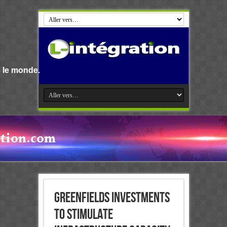
Greenfields investments
to stimulate