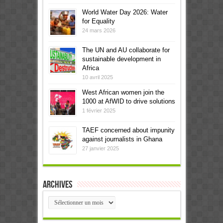
World Water Day 2026: Water
for Equality
24 mars 2026
The UN and AU collaborate for
sustainable development in
Africa
10 avril 2025
West African women join the
1000 at AfWID to drive solutions
1 février 2025
TAEF concerned about impunity
against journalists in Ghana
27 janvier 2025
Archives
Archives