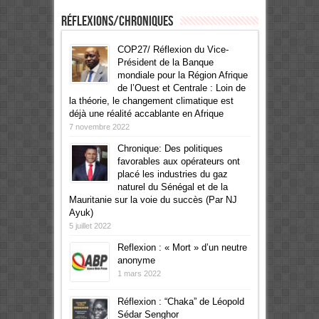
Réflexions/Chroniques
COP27/ Réflexion du Vice-
Président de la Banque
mondiale pour la Région Afrique
de l’Ouest et Centrale : Loin de
la théorie, le changement climatique est
déjà une réalité accablante en Afrique
7 novembre 2022
Chronique: Des politiques
favorables aux opérateurs ont
placé les industries du gaz
naturel du Sénégal et de la
Mauritanie sur la voie du succès (Par NJ
Ayuk)
5 juillet 2022
Reflexion : « Mort » d’un neutre
anonyme
1 mars 2022
Réflexion : “Chaka” de Léopold
Sédar Senghor