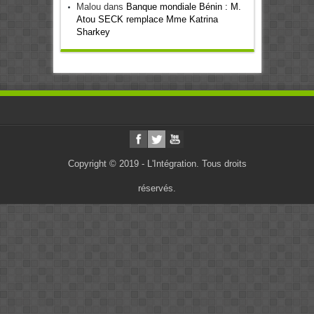
Malou
dans
Banque mondiale Bénin : M.
Atou SECK remplace Mme Katrina
Sharkey
Copyright © 2019 - L'Intégration. Tous droits
réservés.