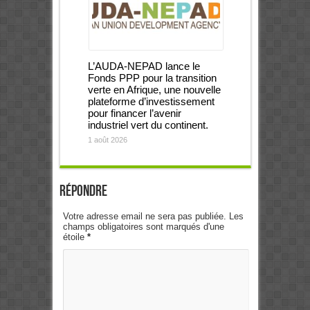
L’AUDA-NEPAD lance le
Fonds PPP pour la transition
verte en Afrique, une nouvelle
plateforme d’investissement
pour financer l’avenir
industriel vert du continent.
1 août 2026
Répondre
Votre adresse email ne sera pas publiée. Les
champs obligatoires sont marqués d'une
étoile
*