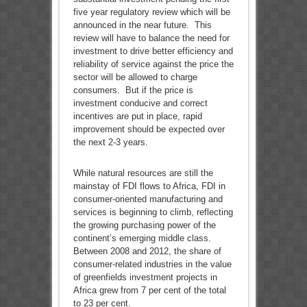
five year regulatory review which will be
announced in the near future. This
review will have to balance the need for
investment to drive better efficiency and
reliability of service against the price the
sector will be allowed to charge
consumers. But if the price is
investment conducive and correct
incentives are put in place, rapid
improvement should be expected over
the next 2-3 years.
While natural resources are still the
mainstay of FDI flows to Africa, FDI in
consumer-oriented manufacturing and
services is beginning to climb, reflecting
the growing purchasing power of the
continent’s emerging middle class.
Between 2008 and 2012, the share of
consumer-related industries in the value
of greenfields investment projects in
Africa grew from 7 per cent of the total
to 23 per cent.