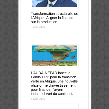
Transformation structurelle de
l’Afrique : Aligner la finance
sur la production
5 août 2026
L’AUDA-NEPAD lance le
Fonds PPP pour la transition
verte en Afrique, une nouvelle
plateforme d’investissement
pour financer l’avenir
industriel vert du continent.
5 août 2026