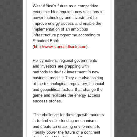
West Africa’s future as a competitive
economic bloc requires new solutions in
power technology and investment to
improve energy access and enable the
implementation of an ambitious
infrastructure programme according to
Standard Bank
(
http://www.standardbank.com
).
Policymakers, regional governments
and investors are grappling with
methods to de-risk investment in new
business models. They are also looking
at the technological, regulatory, financial
and geopolitical factors that change the
game and replicate the energy access
success stories.
“The challenge for these growth markets
is to find viable funding mechanisms
and create an enabling environment to
literally power the future of a continent