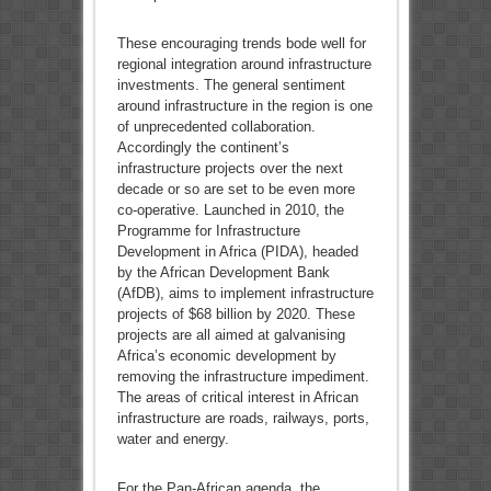
These encouraging trends bode well for
regional integration around infrastructure
investments. The general sentiment
around infrastructure in the region is one
of unprecedented collaboration.
Accordingly the continent’s
infrastructure projects over the next
decade or so are set to be even more
co-operative. Launched in 2010, the
Programme for Infrastructure
Development in Africa (PIDA), headed
by the African Development Bank
(AfDB), aims to implement infrastructure
projects of $68 billion by 2020. These
projects are all aimed at galvanising
Africa’s economic development by
removing the infrastructure impediment.
The areas of critical interest in African
infrastructure are roads, railways, ports,
water and energy.
For the Pan-African agenda, the