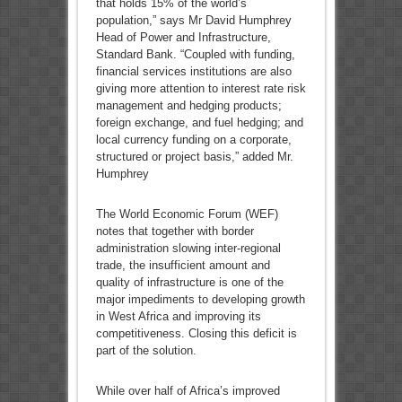
that holds 15% of the world’s
population,” says Mr David Humphrey
Head of Power and Infrastructure,
Standard Bank. “Coupled with funding,
financial services institutions are also
giving more attention to interest rate risk
management and hedging products;
foreign exchange, and fuel hedging; and
local currency funding on a corporate,
structured or project basis,” added Mr.
Humphrey
The World Economic Forum (WEF)
notes that together with border
administration slowing inter-regional
trade, the insufficient amount and
quality of infrastructure is one of the
major impediments to developing growth
in West Africa and improving its
competitiveness. Closing this deficit is
part of the solution.
While over half of Africa’s improved