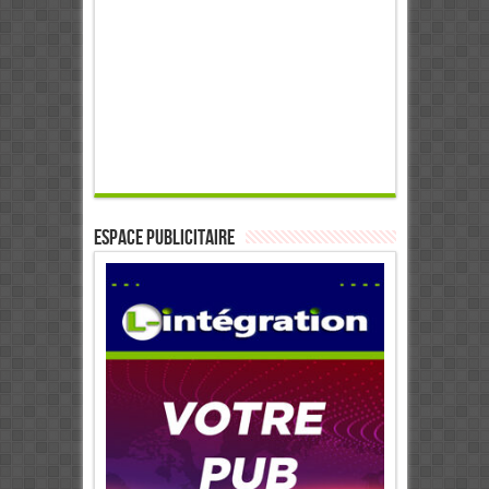
ESPACE PUBLICITAIRE