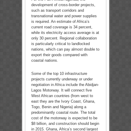
development of cross-border projects,
such as transport corridors and
transnational water and power supplies
is required. An estimate of Africa’s
current road coverage is 34 percent,
while its electricity access average is at
only 30 percent. Regional collaboration
is particularly critical to landlocked
nations, which can pay almost double to
export their goods compared with
coastal nations.
Some of the top 10 infrastructure
projects currently underway or under
negotiation in Africa include the Abidjan-
Lagos Motorway. It will connect five
West African countries (from west to
east they are the Ivory Coast, Ghana,
Togo, Benin and Nigeria) along a
predominantly coastal route. The total
cost of the motorway is expected to be
$8 billion, and construction should begin
in 2015. Ghana, Africa’s second largest