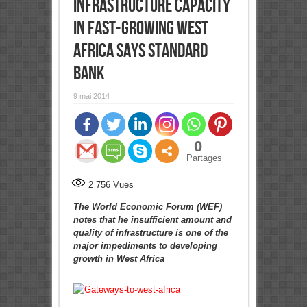
infrastructure capacity
in fast-growing West
Africa says Standard
Bank
9 mai 2014
0
Partages
2 756
Vues
The World Economic Forum (WEF)
notes that he insufficient amount and
quality of infrastructure is one of the
major impediments to developing
growth in West Africa