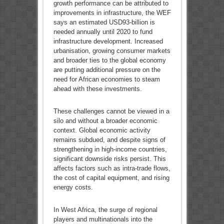
growth performance can be attributed to
improvements in infrastructure, the WEF
says an estimated USD93-billion is
needed annually until 2020 to fund
infrastructure development. Increased
urbanisation, growing consumer markets
and broader ties to the global economy
are putting additional pressure on the
need for African economies to steam
ahead with these investments.
These challenges cannot be viewed in a
silo and without a broader economic
context. Global economic activity
remains subdued, and despite signs of
strengthening in high-income countries,
significant downside risks persist. This
affects factors such as intra-trade flows,
the cost of capital equipment, and rising
energy costs.
In West Africa, the surge of regional
players and multinationals into the