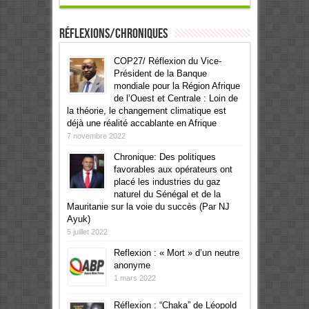
Réflexions/Chroniques
COP27/ Réflexion du Vice-
Président de la Banque
mondiale pour la Région Afrique
de l’Ouest et Centrale : Loin de
la théorie, le changement climatique est
déjà une réalité accablante en Afrique
7 novembre 2022
Chronique: Des politiques
favorables aux opérateurs ont
placé les industries du gaz
naturel du Sénégal et de la
Mauritanie sur la voie du succès (Par NJ
Ayuk)
5 juillet 2022
Reflexion : « Mort » d’un neutre
anonyme
1 mars 2022
Réflexion : “Chaka” de Léopold