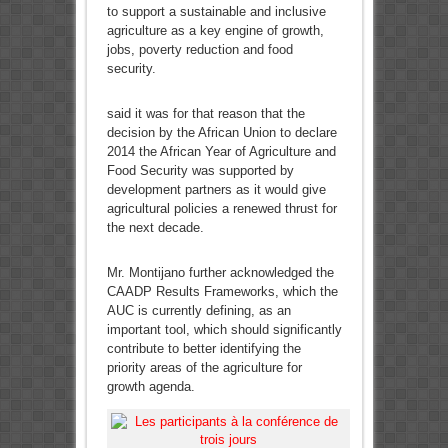
to support a sustainable and inclusive
agriculture as a key engine of growth,
jobs, poverty reduction and food
security.
said it was for that reason that the
decision by the African Union to declare
2014 the African Year of Agriculture and
Food Security was supported by
development partners as it would give
agricultural policies a renewed thrust for
the next decade.
Mr. Montijano further acknowledged the
CAADP Results Frameworks, which the
AUC is currently defining, as an
important tool, which should significantly
contribute to better identifying the
priority areas of the agriculture for
growth agenda.