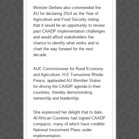
Minister Derbew also commended the
AU for declaring 2014 as the Year of
Agriculture and Food Security noting
that it would be an opportunity to review
past CAADP implementation challenges
and would afford stakeholders the
chance to identify what works and to
chart the way forward for the next
decade.
AUC Commissioner for Rural Economy
and Agriculture, H.E Tumusiime Rhoda
Peace, applauded AU Member States
for driving the CAADP agenda in their
countries, thereby demonstrating
ownership and leadership.
She expressed her delight that to date,
40 African Countries had signed CAADP
compacts, many of which have credible
National Investment Plans under
implementation.