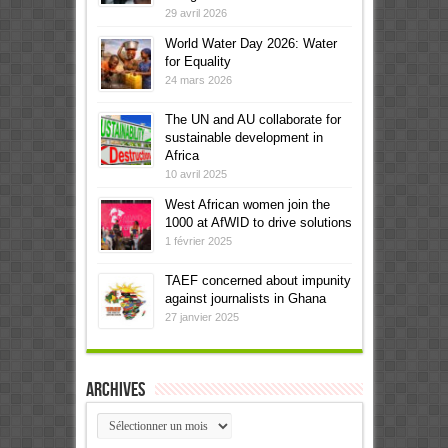
29 avril 2026
World Water Day 2026: Water
for Equality
24 mars 2026
The UN and AU collaborate for
sustainable development in
Africa
10 avril 2025
West African women join the
1000 at AfWID to drive solutions
1 février 2025
TAEF concerned about impunity
against journalists in Ghana
27 janvier 2025
Archives
Archives