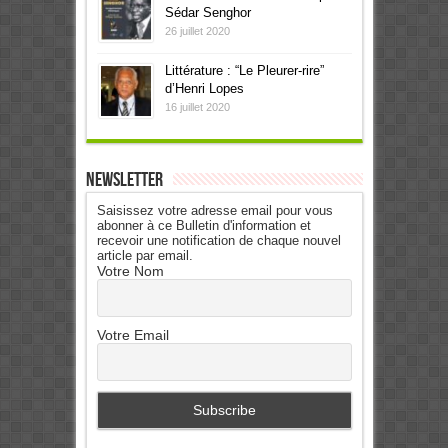
Sédar Senghor
26 juillet 2020
Littérature : “Le Pleurer-rire”
d’Henri Lopes
16 juillet 2020
Newsletter
Saisissez votre adresse email pour vous
abonner à ce Bulletin d'information et
recevoir une notification de chaque nouvel
article par email.
Votre Nom
Votre Email