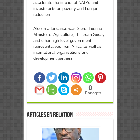
accelerate the impact of NAIPs and
investments on poverty and hunger
reduction.
Also in attendance was Sierra Leonne
Minister of Agriculture, H.E Sam Sesay
and other high level government
representatives from Africa as well as
international organisations and
development partners.
0
Partages
Articles en relation