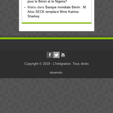
pour le Bénin et le Nigeria?
Malou
dans
Banque mondiale Bénin : M.
Atou SECK remplace Mme Katrina
Sharkey
Copyright © 2019 - L'Intégration. Tous droits
réservés.