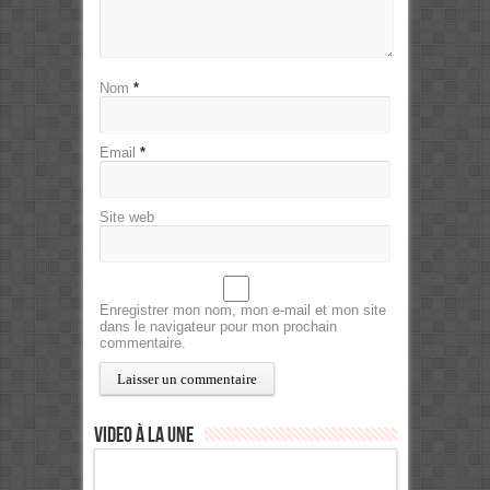
Nom
*
Email
*
Site web
Enregistrer mon nom, mon e-mail et mon site
dans le navigateur pour mon prochain
commentaire.
Video à la Une