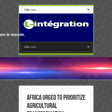
Bienvenue s
Africa urged to prioritize
agricultural