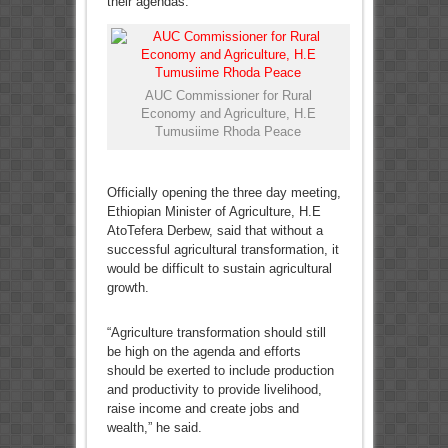
their agendas.
AUC Commissioner for Rural
Economy and Agriculture, H.E
Tumusiime Rhoda Peace
Officially opening the three day meeting,
Ethiopian Minister of Agriculture, H.E
AtoTefera Derbew, said that without a
successful agricultural transformation, it
would be difficult to sustain agricultural
growth.
“Agriculture transformation should still
be high on the agenda and efforts
should be exerted to include production
and productivity to provide livelihood,
raise income and create jobs and
wealth,” he said.