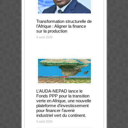
Transformation structurelle de
l’Afrique : Aligner la finance
sur la production
5 août 2026
L’AUDA-NEPAD lance le
Fonds PPP pour la transition
verte en Afrique, une nouvelle
plateforme d’investissement
pour financer l’avenir
industriel vert du continent.
5 août 2026