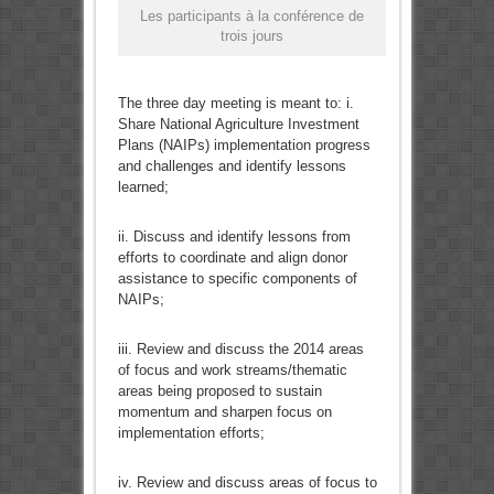
Les participants à la conférence de
trois jours
The three day meeting is meant to: i.
Share National Agriculture Investment
Plans (NAIPs) implementation progress
and challenges and identify lessons
learned;
ii. Discuss and identify lessons from
efforts to coordinate and align donor
assistance to specific components of
NAIPs;
iii. Review and discuss the 2014 areas
of focus and work streams/thematic
areas being proposed to sustain
momentum and sharpen focus on
implementation efforts;
iv. Review and discuss areas of focus to