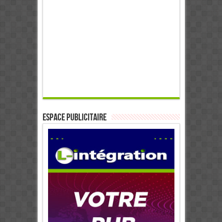
ESPACE PUBLICITAIRE