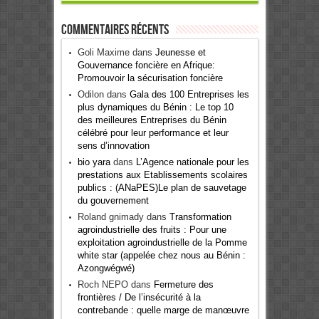
Commentaires récents
Goli Maxime
dans
Jeunesse et
Gouvernance foncière en Afrique:
Promouvoir la sécurisation foncière
Odilon
dans
Gala des 100 Entreprises les
plus dynamiques du Bénin : Le top 10
des meilleures Entreprises du Bénin
célébré pour leur performance et leur
sens d’innovation
bio yara
dans
L’Agence nationale pour les
prestations aux Etablissements scolaires
publics : (ANaPES)Le plan de sauvetage
du gouvernement
Roland gnimady
dans
Transformation
agroindustrielle des fruits : Pour une
exploitation agroindustrielle de la Pomme
white star (appelée chez nous au Bénin :
Azongwégwé)
Roch NEPO
dans
Fermeture des
frontières / De l’insécurité à la
contrebande : quelle marge de manœuvre