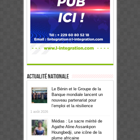
Actualité Nationale
Le Bénin et le Groupe de la
Banque mondiale lancent un
nouveau partenariat pour
l’emploi et la résilience
1 août 2026
Médias : Le sacre mérité de
Agathe Aline Assankpon
Houngbedji, une icône de la
plume africaine