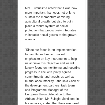
Mrs. Tumusiime noted that it was now
more important than ever, not only to
sustain the momentum of raising
agricultural growth, but also to put in
place a robust system of social
protection that productively integrates
vulnerable social groups to the growth
agenda.
“Since our focus is on implementation
for results and impact, we will
emphasize on key instruments to help
us achieve this objective and we will
largely focus on monitoring and reporting
progress in line with jointly agreed
commitments and targets as well as
mutual accountability,” she said.Chair of
the development partners’ task team
and Programme Manager of the
European Union Delegation to the
African Union, Mr. Eulogio Montijano, in
his remarks, stated that there was need