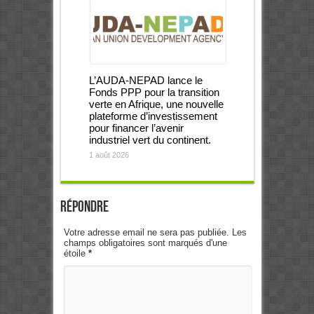
L’AUDA-NEPAD lance le
Fonds PPP pour la transition
verte en Afrique, une nouvelle
plateforme d’investissement
pour financer l’avenir
industriel vert du continent.
1 août 2026
Répondre
Votre adresse email ne sera pas publiée. Les
champs obligatoires sont marqués d'une
étoile
*