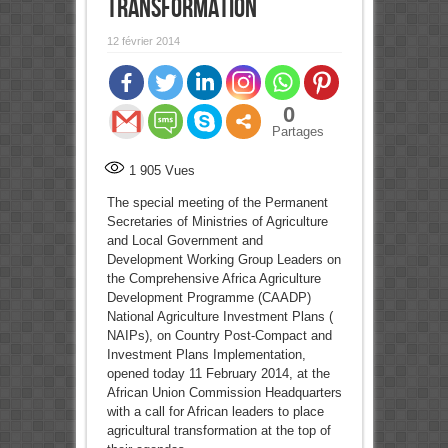
transformation
12 février 2014
0
Partages
1 905
Vues
The special meeting of the Permanent
Secretaries of Ministries of Agriculture
and Local Government and
Development Working Group Leaders on
the Comprehensive Africa Agriculture
Development Programme (CAADP)
National Agriculture Investment Plans (
NAIPs), on Country Post-Compact and
Investment Plans Implementation,
opened today 11 February 2014, at the
African Union Commission Headquarters
with a call for African leaders to place
agricultural transformation at the top of