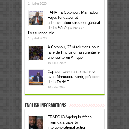
24 juillet 2026
FANAF à Cotonou : Mamadou
Faye, fondateur et
administrateur directeur général
de La Sénégalaise de
l’Assurance Vie
10 juillet 2026
A Cotonou, 23 résolutions pour
faire de l’inclusion assurantielle
une réalité en Afrique
10 juillet 2026
Cap sur l’assurance inclusive
avec Mamadou Koné, président
de la FANAF
10 juillet 2026
English informations
FRADD12/Ageing in Africa:
From data gaps to
intergenerational action